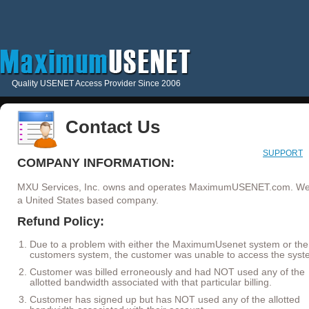
Quality USENET Access Provider Since 2006
Contact Us
SUPPORT
COMPANY INFORMATION:
MXU Services, Inc. owns and operates MaximumUSENET.com. We
a United States based company.
Refund Policy:
Due to a problem with either the MaximumUsenet system or the
customers system, the customer was unable to access the syst
Customer was billed erroneously and had NOT used any of the
allotted bandwidth associated with that particular billing.
Customer has signed up but has NOT used any of the allotted