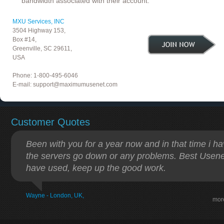
bandwidth associated with their account.
MXU Services, INC
3504 Highway 153,
Box #14,
Greenville, SC 29611,
USA
Phone: 1-800-495-6046
E-mail:
support@maximumusenet.com
Customer Quotes
Been with you for a year now and in that time i h
the servers go down or any problems. Best Usenet
have used, keep up the good work.
Wayne - London, UK,
mor