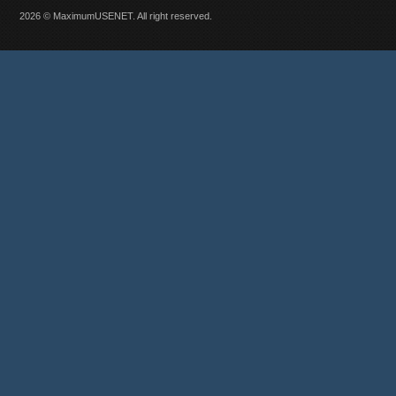
2026 © MaximumUSENET. All right reserved.