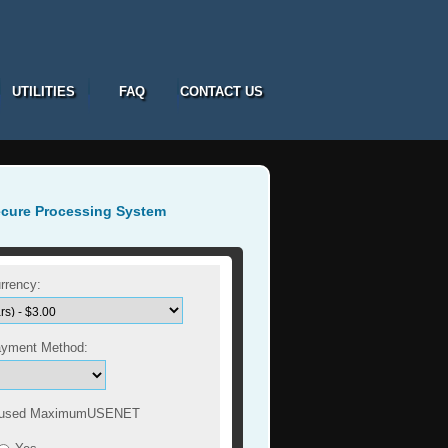
UTILITIES
FAQ
CONTACT US
ecure Processing System
rrency:
ayment Method:
 used MaximumUSENET