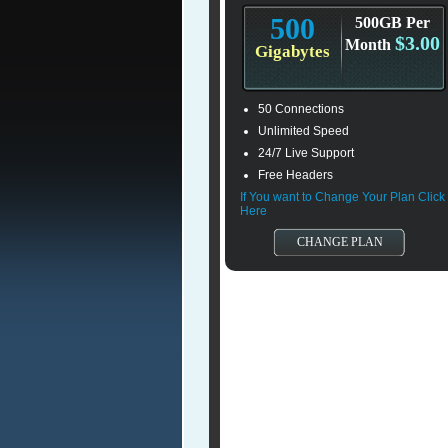
500
500GB Per
$3.00
Month
Gigabytes
50 Connections
Unlimited Speed
24/7 Live Support
Free Headers
If You want to Change Your Plan Click
Here
CHANGE PLAN