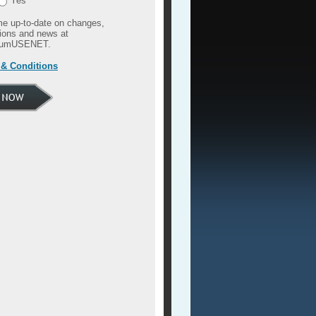
Yes
e up-to-date on changes,
ions and news at
umUSENET.
& Conditions