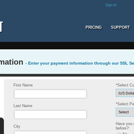
Sign In
PRICING
SUPPORT
rmation
- Enter your payment information through our SSL S
First Name
*Select Cu
*Select P
Last Name
Have you
City
before?: