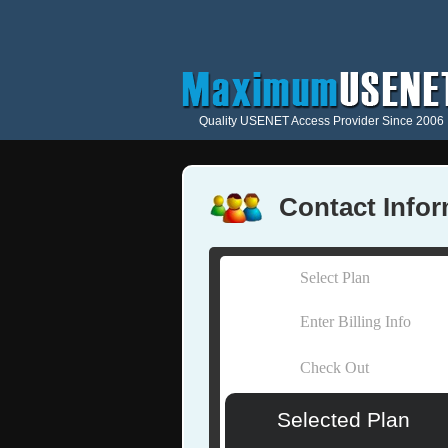
Quality USENET Access Provider Since 2006
Contact Info
Select Plan
Enter Billing Info
Check Out
Selected Plan