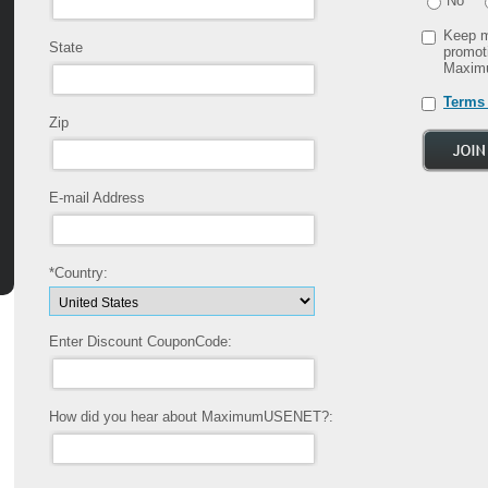
No
Keep m
State
promot
Maxim
Terms 
Zip
E-mail Address
*Country:
Enter Discount CouponCode:
How did you hear about MaximumUSENET?: